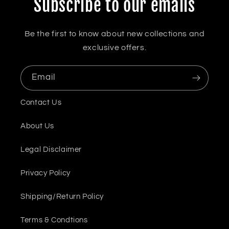
Subscribe to our emails
Be the first to know about new collections and
exclusive offers.
Email
Contact Us
About Us
Legal Disclaimer
Privacy Policy
Shipping/Return Policy
Terms & Condtions