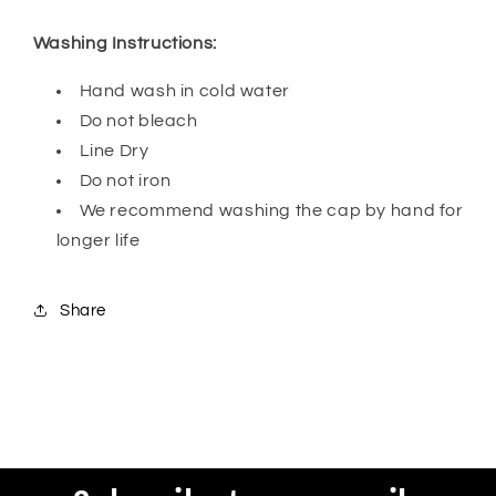
Washing Instructions:
Hand wash in cold water
Do not bleach
Line Dry
Do not iron
We recommend washing the cap by hand for
longer life
Share