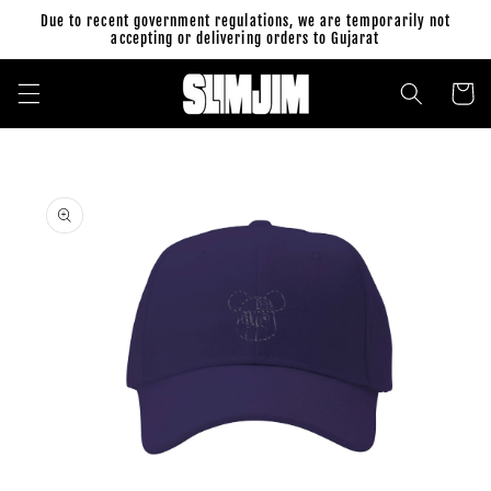
Skip to
Due to recent government regulations, we are temporarily not
content
accepting or delivering orders to Gujarat
Cart
Skip to
product
information