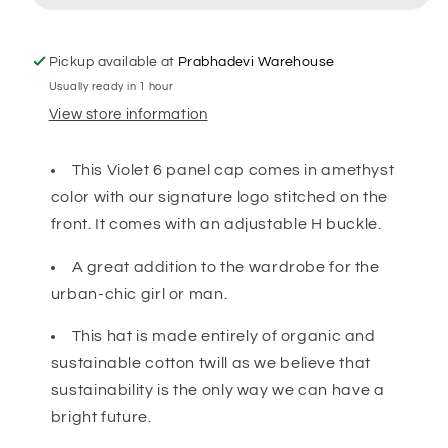
Pickup available at
Prabhadevi Warehouse
Usually ready in 1 hour
View store information
This Violet
6 panel cap comes in amethyst
color with our signature logo stitched on the
front. It comes with an adjustable H buckle.
A great addition to the wardrobe for the
urban-chic girl or man.
This hat is made entirely of organic and
sustainable cotton twill as we believe that
sustainability is the only way we can have a
bright future.