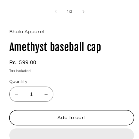
Open
media
1
of
1
/
2
in
modal
Bhalu Apparel
Amethyst baseball cap
Regular
Rs. 599.00
price
Tax included.
Quantity
Decrease
Increase
quantity
quantity
for
for
Amethyst
Amethyst
Add to cart
baseball
baseball
cap
cap