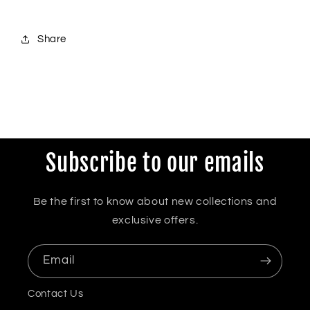
Share
Subscribe to our emails
Be the first to know about new collections and
exclusive offers.
Email
Contact Us