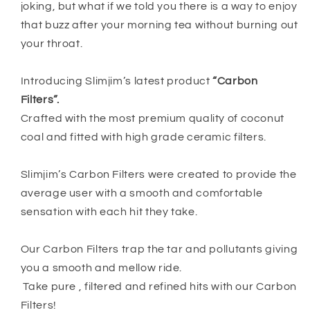
joking, but what if we told you there is a way to enjoy
that buzz after your morning tea without burning out
your throat.
Introducing Slimjim’s latest product
“Carbon
Filters”.
Crafted with the most premium quality of coconut
coal and fitted with high grade ceramic filters.
Slimjim’s Carbon Filters were created to provide the
average user with a smooth and comfortable
sensation with each hit they take.
Our Carbon Filters trap the tar and pollutants giving
you a smooth and mellow ride.
Take pure , filtered and refined hits with our Carbon
Filters!