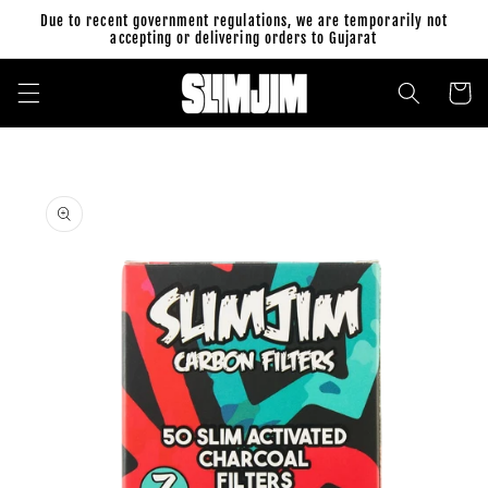
Skip to
Due to recent government regulations, we are temporarily not
content
accepting or delivering orders to Gujarat
Cart
Skip to
product
information