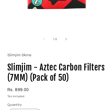
Open
media
1
of
1
/
2
in
modal
Slimjim Skins
Slimjim - Aztec Carbon Filters
(7MM) (Pack of 50)
Regular
Rs. 899.00
price
Tax included.
Quantity