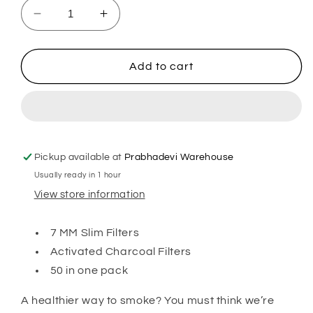
Decrease
Increase
quantity
quantity
for
for
Slimjim
Slimjim
Add to cart
-
-
Aztec
Aztec
Carbon
Carbon
Filters
Filters
(7MM)
(7MM)
(Pack
(Pack
Pickup available at
Prabhadevi Warehouse
of
of
Usually ready in 1 hour
50)
50)
View store information
7 MM Slim Filters
Activated Charcoal Filters
50 in one pack
A healthier way to smoke? You must think we’re