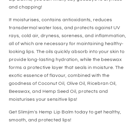
and chapping!
It moisturises, contains antioxidants, reduces
transdermal water loss, and protects against UV
rays, cold air, dryness, soreness, and inflammation,
all of which are necessary for maintaining healthy-
looking lips. The oils quickly absorb into your skin to
provide long-lasting hydration, while the beeswax
forms a protective layer that seals in moisture. The
exotic essence of flavour, combined with the
goodness of Coconut Oil, Olive Oil, Ricebran Oil,
Beeswax, and Hemp Seed Oil, protects and
moisturises your sensitive lips!
Get Slimjim's Hemp Lip Balm today to get healthy,
smooth, and protected lips!