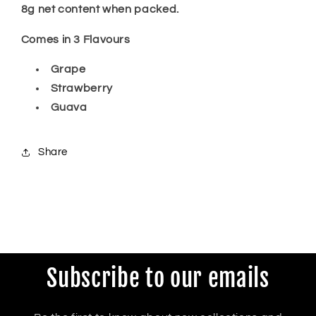
8g net content when packed.
Comes in 3 Flavours
Grape
Strawberry
Guava
Share
Subscribe to our emails