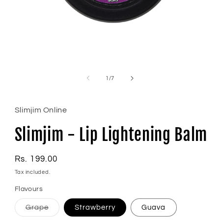
Open
media
1
of
1
/
7
in
modal
Slimjim Online
Slimjim - Lip Lightening Balm
Regular
Rs. 199.00
price
Tax included.
Flavours
Variant
Grape
Strawberry
Guava
sold