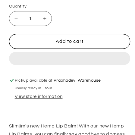
out
or
Quantity
unavailable
Decrease
Increase
quantity
quantity
for
for
Slimjim
Slimjim
Add to cart
-
-
Lip
Lip
Lightening
Lightening
Balm
Balm
Pickup available at
Prabhadevi Warehouse
Usually ready in 1 hour
View store information
Slimjim's new Hemp Lip Balm! With our new Hemp
Lip Balms, you can finally say goodbye to dryness