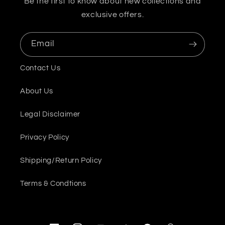
Be the first to know about new collections and
exclusive offers.
Email
Contact Us
About Us
Legal Disclaimer
Privacy Policy
Shipping/Return Policy
Terms & Condtions