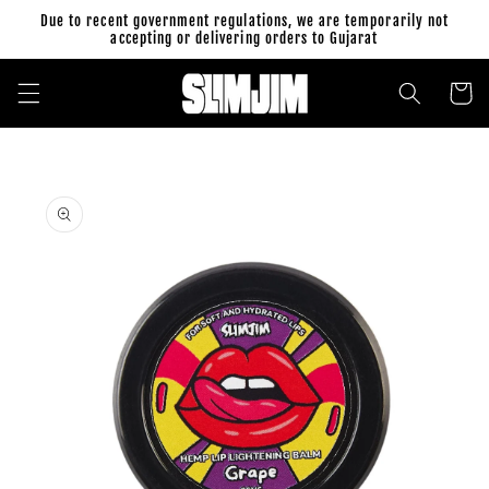
Skip to
Due to recent government regulations, we are temporarily not
content
accepting or delivering orders to Gujarat
Cart
Skip to
product
information