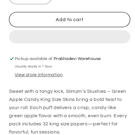
quantity
quantity
for
for
Slimjim
Slimjim
Add to cart
Slushies
Slushies
–
–
Green
Green
Apple
Apple
Candy
Candy
(King
(King
Pickup available at
Prabhadevi Warehouse
Size
Size
Usually ready in 1 hour
Skins)
Skins)
View store information
Sweet with a tangy kick, Slimjim’s Slushies – Green
Apple Candy King Size Skins bring a bold twist to
your roll. Each puff delivers a crisp, candy-like
green apple flavor with a smooth, even burn. Every
pack includes 32 king size papers—perfect for
flavorful, fun sessions.