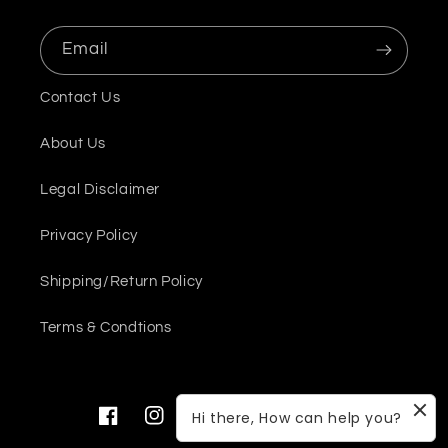
Email
Contact Us
About Us
Legal Disclaimer
Privacy Policy
Shipping/Return Policy
Terms & Condtions
Hi there, How can help you?
Facebook
Instagram
YouTube
Twitter
Pinterest
Snapchat