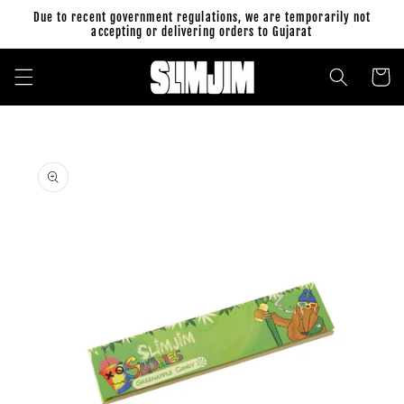
Skip to
Due to recent government regulations, we are temporarily not
content
accepting or delivering orders to Gujarat
Cart
Skip to
product
information