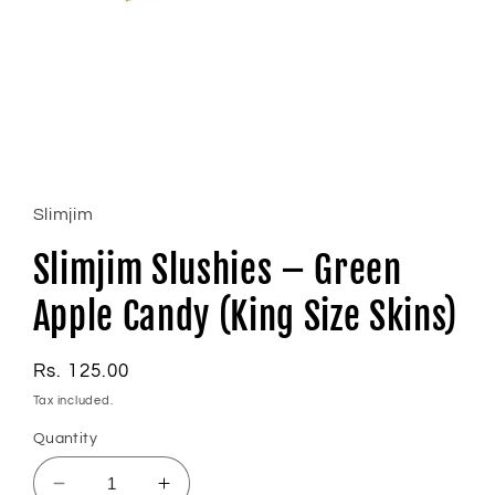
Open
media
1
in
Slimjim
modal
Slimjim Slushies – Green
Apple Candy (King Size Skins)
Regular
Rs. 125.00
price
Tax included.
Quantity
Decrease
Increase