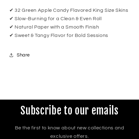
✔ 32 Green Apple Candy Flavored King Size Skins
✔ Slow-Burning for a Clean & Even Roll
✔ Natural Paper with a Smooth Finish
✔ Sweet & Tangy Flavor for Bold Sessions
Share
Subscribe to our emails
Be the first to know about new collections and
exclusive offers.